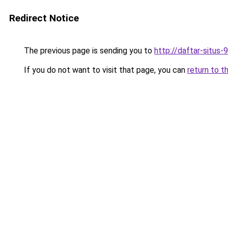
Redirect Notice
The previous page is sending you to
http://daftar-situs-
If you do not want to visit that page, you can
return to t