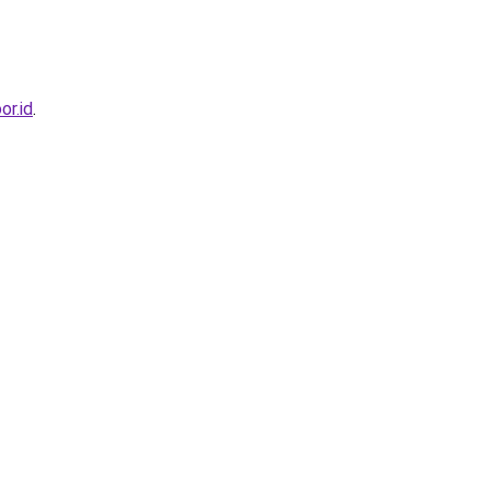
or.id
.