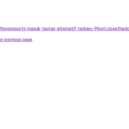
99ononsports-masuk-tautan-alternatif-terbaru-99onl.closethedo
he previous page
.