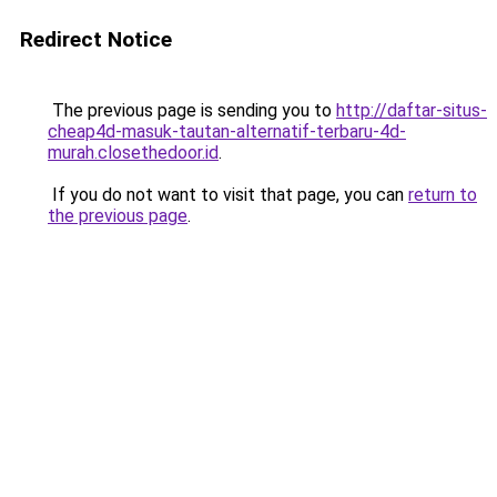
Redirect Notice
The previous page is sending you to
http://daftar-situs-
cheap4d-masuk-tautan-alternatif-terbaru-4d-
murah.closethedoor.id
.
If you do not want to visit that page, you can
return to
the previous page
.