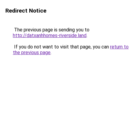
Redirect Notice
The previous page is sending you to
http://datxanhhomes-riverside.land
.
If you do not want to visit that page, you can
return to
the previous page
.