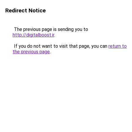
Redirect Notice
The previous page is sending you to
http://digitalboost.ir
.
If you do not want to visit that page, you can
return to
the previous page
.