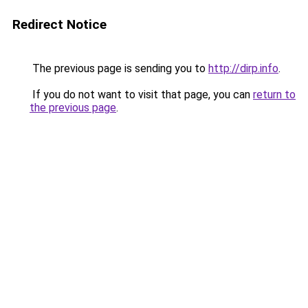
Redirect Notice
The previous page is sending you to
http://dirp.info
.
If you do not want to visit that page, you can
return to
the previous page
.