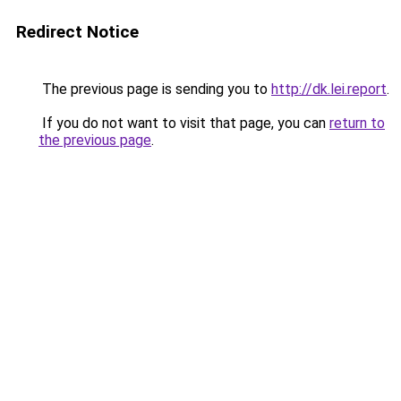
Redirect Notice
The previous page is sending you to
http://dk.lei.report
.
If you do not want to visit that page, you can
return to
the previous page
.