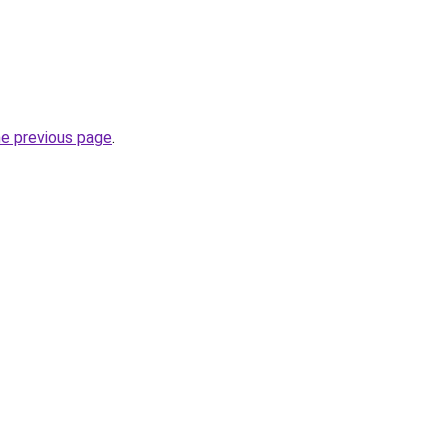
he previous page
.