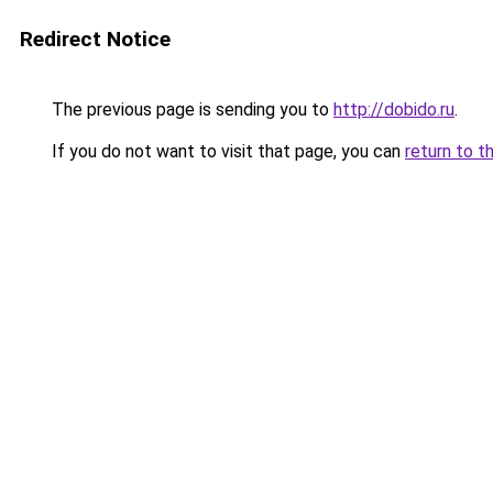
Redirect Notice
The previous page is sending you to
http://dobido.ru
.
If you do not want to visit that page, you can
return to t