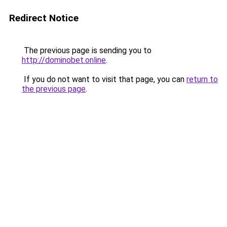
Redirect Notice
The previous page is sending you to
http://dominobet.online
.
If you do not want to visit that page, you can
return to
the previous page
.