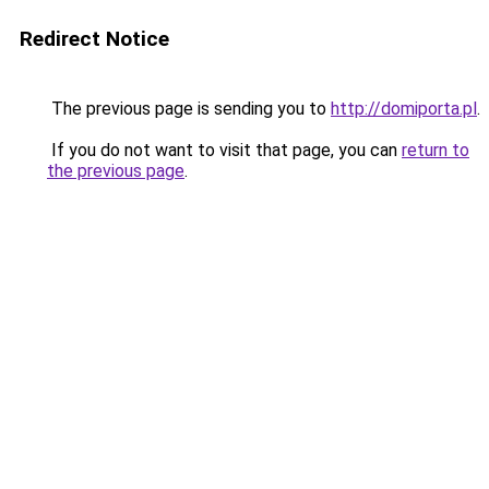
Redirect Notice
The previous page is sending you to
http://domiporta.pl
.
If you do not want to visit that page, you can
return to
the previous page
.