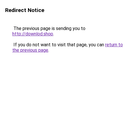
Redirect Notice
The previous page is sending you to
http://downlod.shop
.
If you do not want to visit that page, you can
return to
the previous page
.