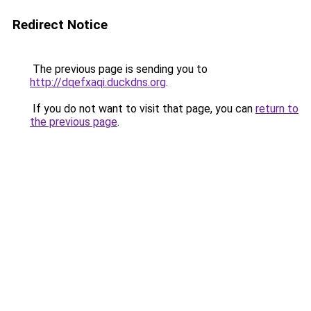
Redirect Notice
The previous page is sending you to
http://dqefxaqi.duckdns.org
.
If you do not want to visit that page, you can
return to
the previous page
.