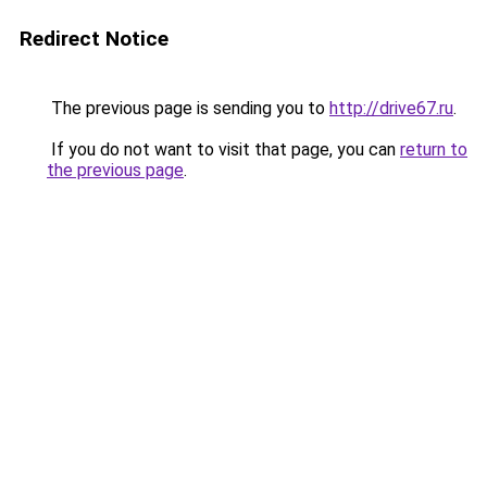
Redirect Notice
The previous page is sending you to
http://drive67.ru
.
If you do not want to visit that page, you can
return to
the previous page
.