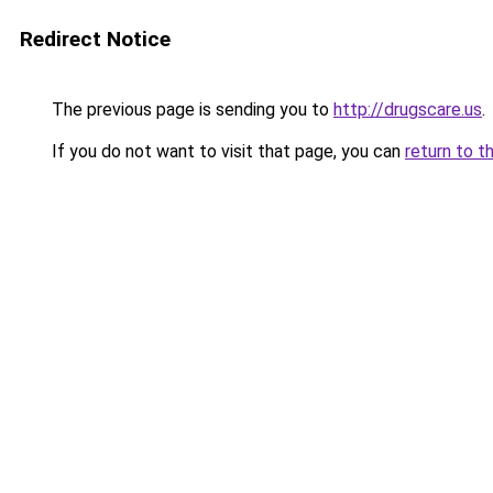
Redirect Notice
The previous page is sending you to
http://drugscare.us
.
If you do not want to visit that page, you can
return to t