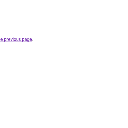
he previous page
.