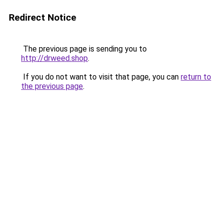
Redirect Notice
The previous page is sending you to
http://drweed.shop
.
If you do not want to visit that page, you can
return to
the previous page
.