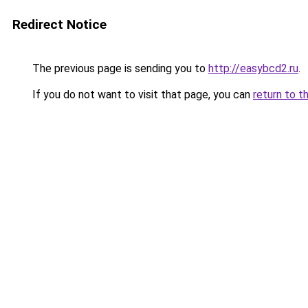
Redirect Notice
The previous page is sending you to
http://easybcd2.ru
.
If you do not want to visit that page, you can
return to t