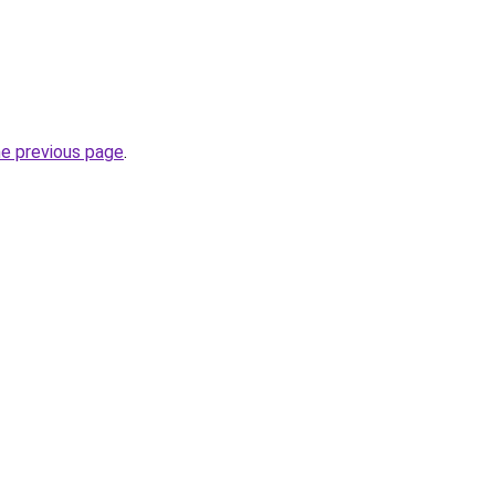
he previous page
.