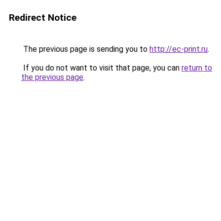
Redirect Notice
The previous page is sending you to
http://ec-print.ru
.
If you do not want to visit that page, you can
return to
the previous page
.