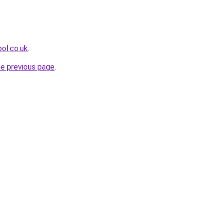
ol.co.uk
.
he previous page
.