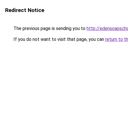
Redirect Notice
The previous page is sending you to
http://edensoapscho
If you do not want to visit that page, you can
return to t