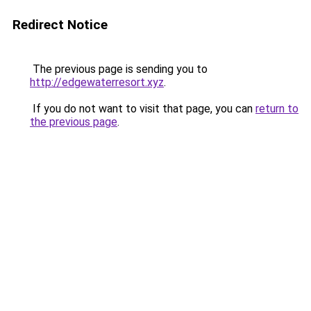
Redirect Notice
The previous page is sending you to
http://edgewaterresort.xyz
.
If you do not want to visit that page, you can
return to
the previous page
.