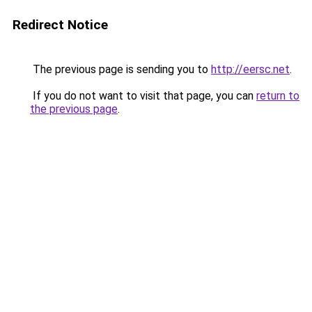
Redirect Notice
The previous page is sending you to
http://eersc.net
.
If you do not want to visit that page, you can
return to
the previous page
.