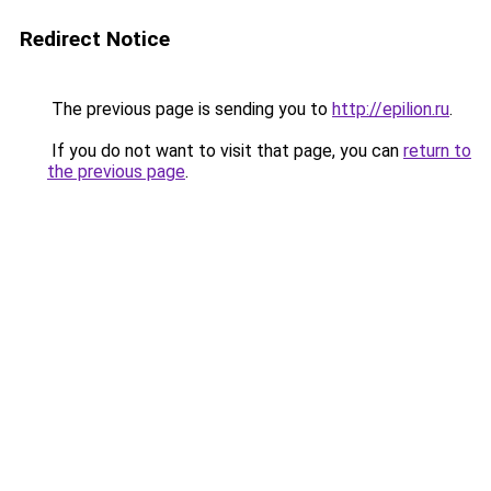
Redirect Notice
The previous page is sending you to
http://epilion.ru
.
If you do not want to visit that page, you can
return to
the previous page
.