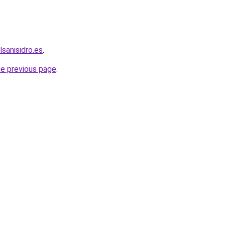
lsanisidro.es
.
he previous page
.