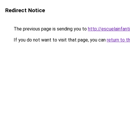
Redirect Notice
The previous page is sending you to
http://escuelainfanti
If you do not want to visit that page, you can
return to t