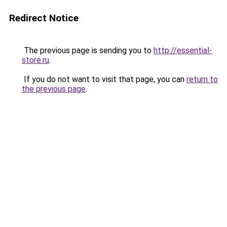
Redirect Notice
The previous page is sending you to
http://essential-
store.ru
.
If you do not want to visit that page, you can
return to
the previous page
.