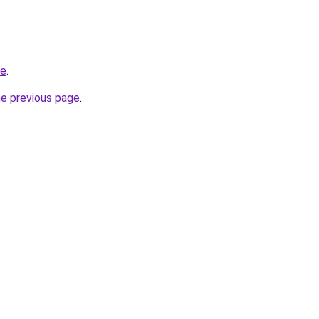
de
.
he previous page
.