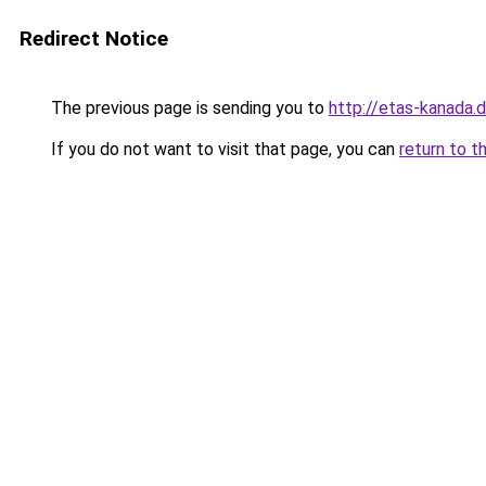
Redirect Notice
The previous page is sending you to
http://etas-kanada.
If you do not want to visit that page, you can
return to t