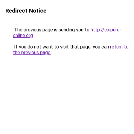
Redirect Notice
The previous page is sending you to
http://exipure-
online.org
.
If you do not want to visit that page, you can
return to
the previous page
.