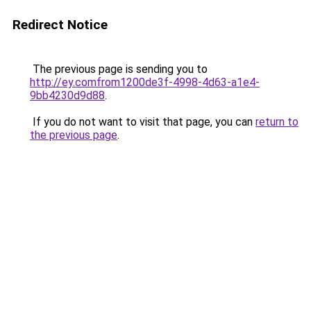
Redirect Notice
The previous page is sending you to
http://ey.comfrom1200de3f-4998-4d63-a1e4-
9bb4230d9d88
.
If you do not want to visit that page, you can
return to
the previous page
.