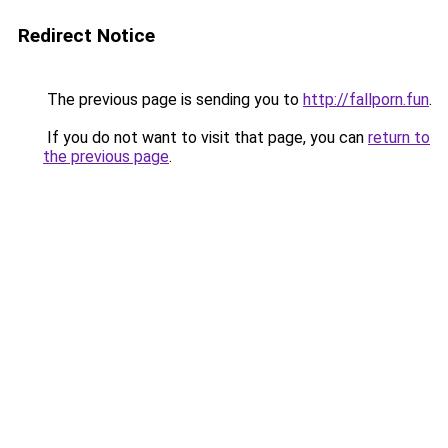
Redirect Notice
The previous page is sending you to
http://fallporn.fun
.
If you do not want to visit that page, you can
return to
the previous page
.