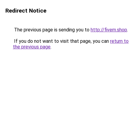
Redirect Notice
The previous page is sending you to
http://fivem.shop
.
If you do not want to visit that page, you can
return to
the previous page
.