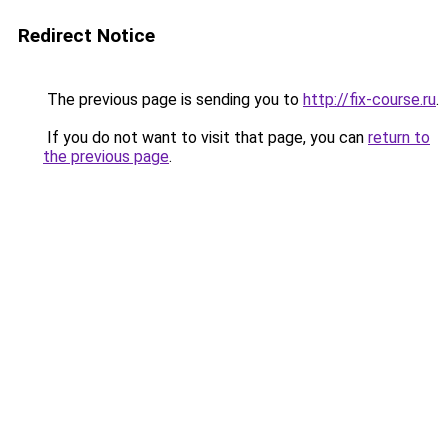
Redirect Notice
The previous page is sending you to
http://fix-course.ru
.
If you do not want to visit that page, you can
return to
the previous page
.