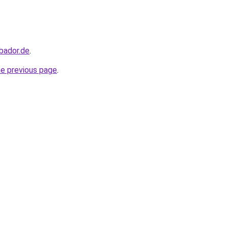
bador.de
.
he previous page
.