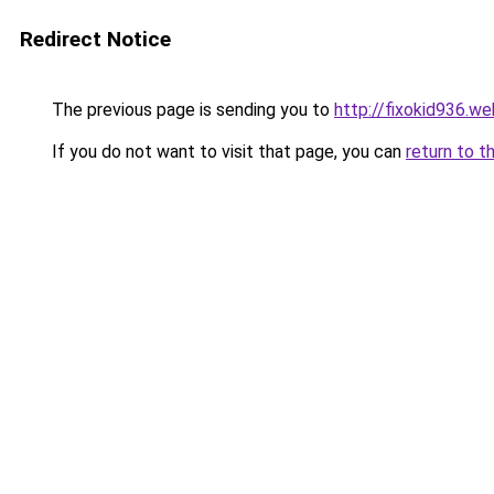
Redirect Notice
The previous page is sending you to
http://fixokid936.we
If you do not want to visit that page, you can
return to t