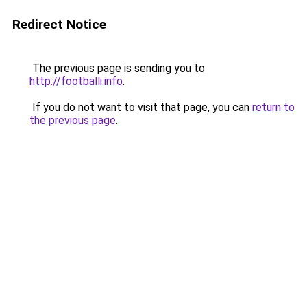
Redirect Notice
The previous page is sending you to
http://footballi.info
.
If you do not want to visit that page, you can
return to
the previous page
.