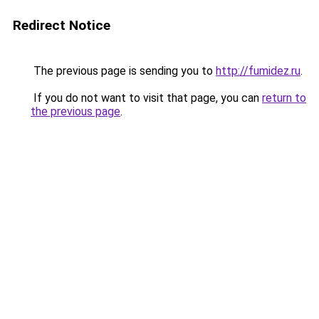
Redirect Notice
The previous page is sending you to
http://fumidez.ru
.
If you do not want to visit that page, you can
return to
the previous page
.