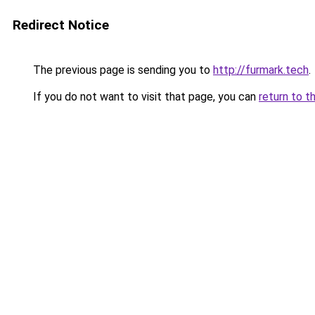
Redirect Notice
The previous page is sending you to
http://furmark.tech
.
If you do not want to visit that page, you can
return to t