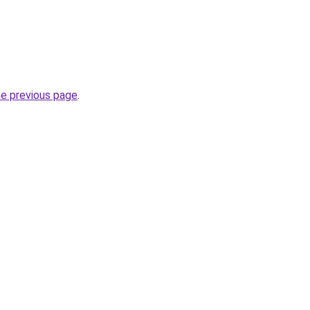
he previous page
.