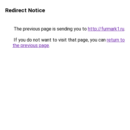
Redirect Notice
The previous page is sending you to
http://furmark1.ru
.
If you do not want to visit that page, you can
return to
the previous page
.