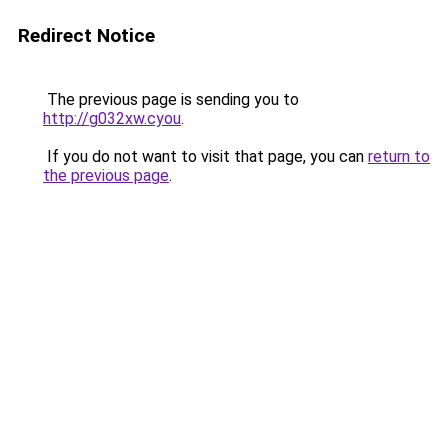
Redirect Notice
The previous page is sending you to
http://g032xw.cyou
.
If you do not want to visit that page, you can
return to
the previous page
.