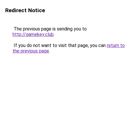
Redirect Notice
The previous page is sending you to
http://gamekey.club
.
If you do not want to visit that page, you can
return to
the previous page
.