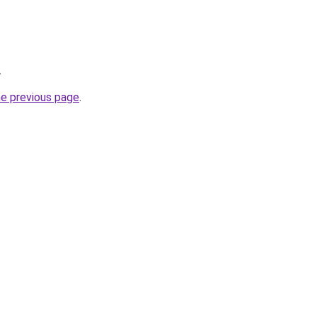
.
he previous page
.