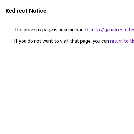
Redirect Notice
The previous page is sending you to
http://gamer.com.tw
If you do not want to visit that page, you can
return to t