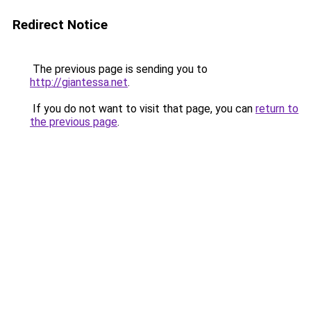
Redirect Notice
The previous page is sending you to
http://giantessa.net
.
If you do not want to visit that page, you can
return to
the previous page
.