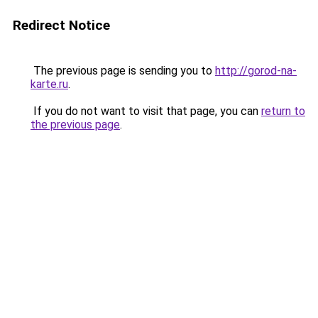
Redirect Notice
The previous page is sending you to
http://gorod-na-
karte.ru
.
If you do not want to visit that page, you can
return to
the previous page
.