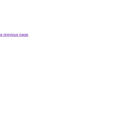
he previous page
.