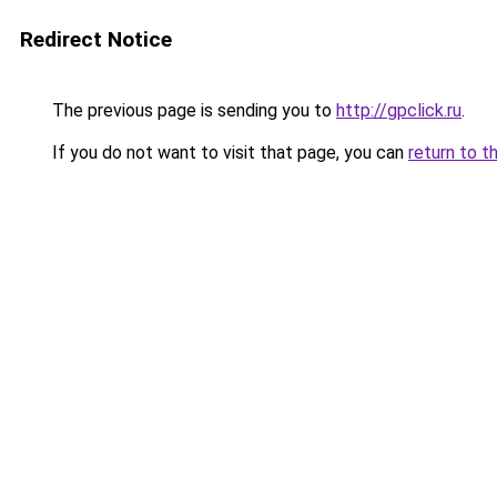
Redirect Notice
The previous page is sending you to
http://gpclick.ru
.
If you do not want to visit that page, you can
return to t