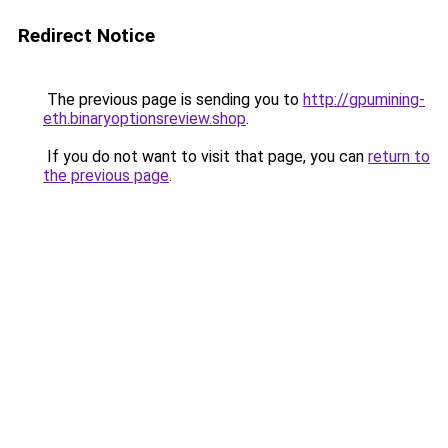
Redirect Notice
The previous page is sending you to
http://gpumining-
eth.binaryoptionsreview.shop
.
If you do not want to visit that page, you can
return to
the previous page
.