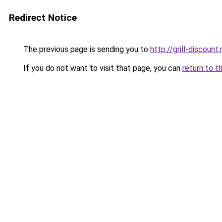
Redirect Notice
The previous page is sending you to
http://grill-discount.
If you do not want to visit that page, you can
return to t