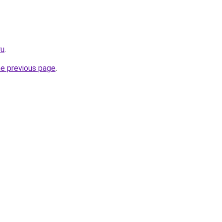
ru
.
he previous page
.