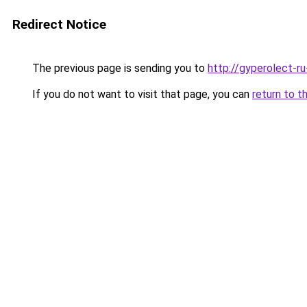
Redirect Notice
The previous page is sending you to
http://gyperolect-r
If you do not want to visit that page, you can
return to t