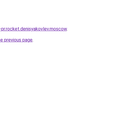
u-pr.rocket.denisyakovlev.moscow
.
he previous page
.