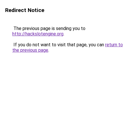
Redirect Notice
The previous page is sending you to
http://hackslotengine.org
.
If you do not want to visit that page, you can
return to
the previous page
.