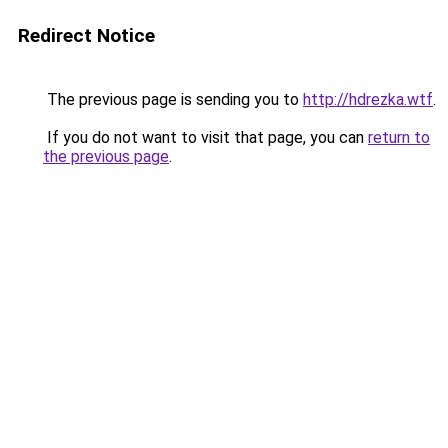
Redirect Notice
The previous page is sending you to
http://hdrezka.wtf
.
If you do not want to visit that page, you can
return to
the previous page
.