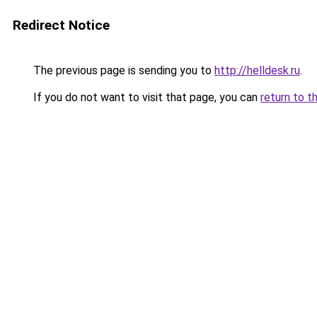
Redirect Notice
The previous page is sending you to
http://helldesk.ru
.
If you do not want to visit that page, you can
return to t