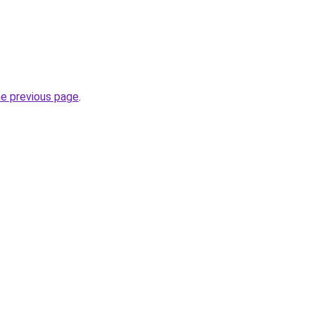
he previous page
.