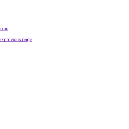
o.us
.
he previous page
.