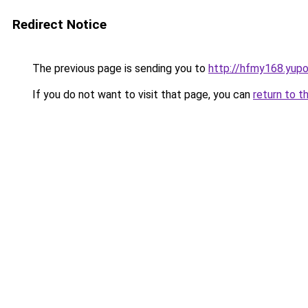
Redirect Notice
The previous page is sending you to
http://hfmy168.yupo
If you do not want to visit that page, you can
return to t