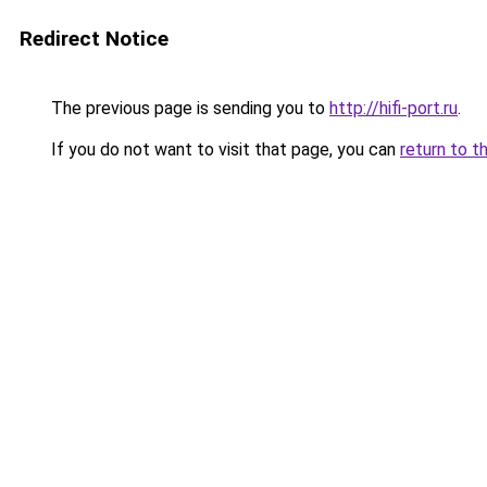
Redirect Notice
The previous page is sending you to
http://hifi-port.ru
.
If you do not want to visit that page, you can
return to t