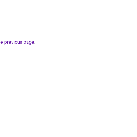
he previous page
.