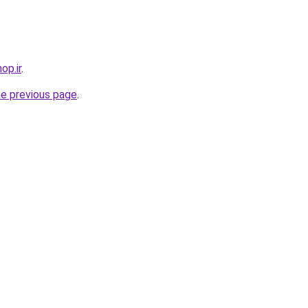
op.ir
.
he previous page
.