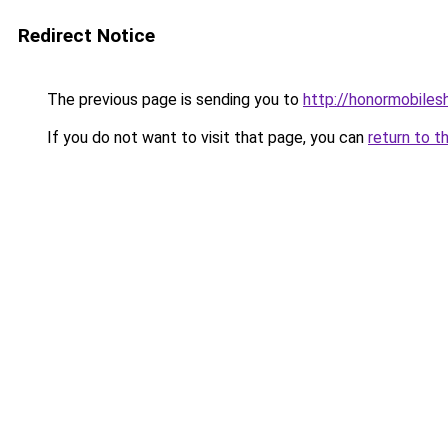
Redirect Notice
The previous page is sending you to
http://honormobilesh
If you do not want to visit that page, you can
return to t