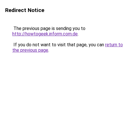
Redirect Notice
The previous page is sending you to
http://howtogeek.inform.com.de
.
If you do not want to visit that page, you can
return to
the previous page
.