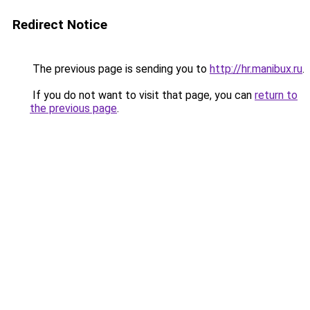
Redirect Notice
The previous page is sending you to
http://hr.manibux.ru
.
If you do not want to visit that page, you can
return to
the previous page
.